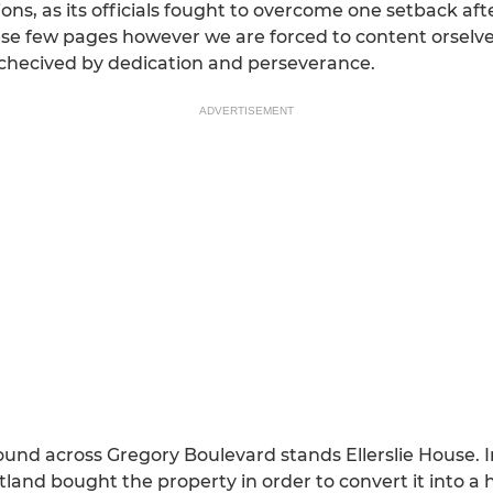
ations, as its officials fought to overcome one setback af
these few pages however we are forced to content orselve
e achecived by dedication and perseverance.
ADVERTISEMENT
und across Gregory Boulevard stands Ellerslie House. In
and bought the property in order to convert it into a h