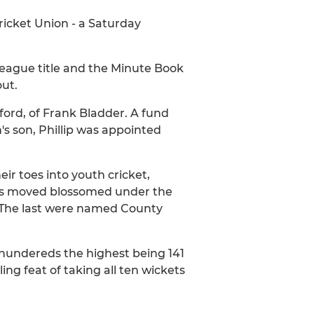
ricket Union - a Saturday
League title and the Minute Book
out.
ford, of Frank Bladder. A fund
's son, Phillip was appointed
eir toes into youth cricket,
This moved blossomed under the
. The last were named County
 hundereds the highest being 141
ng feat of taking all ten wickets