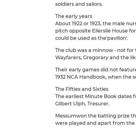
soldiers and saliors.
The early years
About 1922 or 1923, the male nur
pitch opposite Ellerslie House 
could be used as the'pavilion'.
The club was a minnow - not for
Wayfarers, Gregorary and the lik
Their early games did not featur
1932 NCA Handbook, when the sec
The Fifties and Sixties
The earliest Minute Book dates 
Gilbert Ulph, Tresurer.
Messumwon the batting prize that
were played and apart from the 