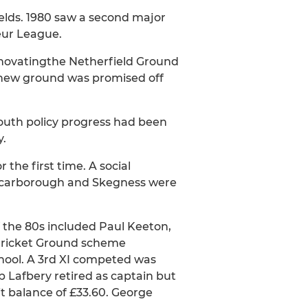
elds. 1980 saw a second major
eur League.
renovatingthe Netherfield Ground
A new ground was promised off
youth policy progress had been
y.
 the first time. A social
, Scarborough and Skegness were
 the 80s included Paul Keeton,
 Cricket Ground scheme
School. A 3rd XI competed was
p Lafbery retired as captain but
it balance of £33.60. George