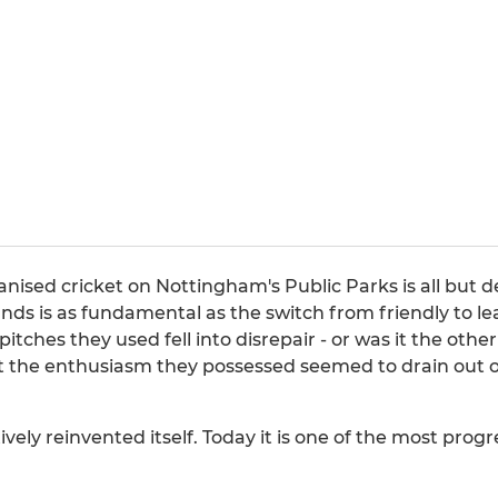
anised cricket on Nottingham's Public Parks is all but
nds is as fundamental as the switch from friendly to le
itches they used fell into disrepair - or was it the oth
 the enthusiasm they possessed seemed to drain out o
ively reinvented itself. Today it is one of the most prog