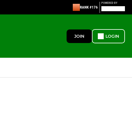
POWERED BY
RANK #176
JOIN
LOGIN