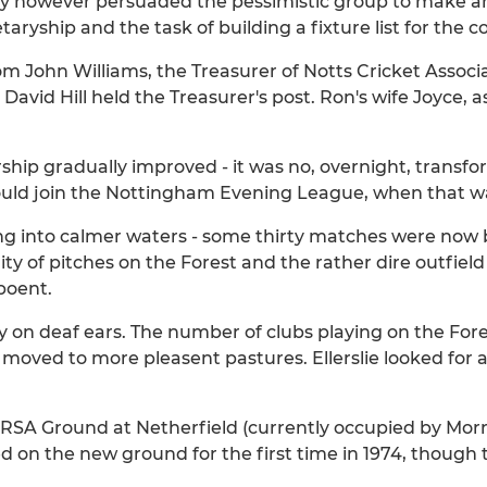
 however persuaded the pessimistic group to make an e
aryship and the task of building a fixture list for the 
om John Williams, the Treasurer of Notts Cricket Asso
 David Hill held the Treasurer's post. Ron's wife Joyce,
hip gradually improved - it was no, overnight, transform
uld join the Nottingham Evening League, when that wa
iling into calmer waters - some thirty matches were no
y of pitches on the Forest and the rather dire outfiel
poent.
ly on deaf ears. The number of clubs playing on the For
f moved to more pleasent pastures. Ellerslie looked for
RSA Ground at Netherfield (currently occupied by Mor
on the new ground for the first time in 1974, though