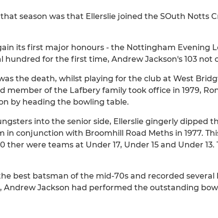
that season was that Ellerslie joined the SOuth Notts C
gain its first major honours - the Nottingham Evening 
l hundred for the first time, Andrew Jackson's 103 not 
 the death, whilst playing for the club at West Bridg
rd member of the Lafbery family took office in 1979, Ron
on by heading the bowling table.
ngsters into the senior side, Ellerslie gingerly dipped th
eam in conjunction with Broomhill Road Meths in 1977. 
980 ther were teams at Under 17, Under 15 and Under 13
s the best batsman of the mid-70s and recorded several
69, Andrew Jackson had performed the outstanding bowli