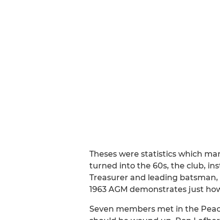
Theses were statistics which mar
turned into the 60s, the club, ins
Treasurer and leading batsman, 
1963 AGM demonstrates just how lo
Seven members met in the Peach 