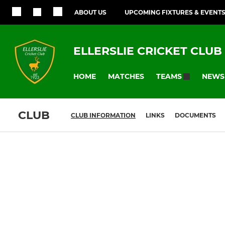
ABOUT US
UPCOMING FIXTURES & EVENT
ELLERSLIE CRICKET CLUB
HOME
MATCHES
NEWS
TEAMS
CLUB
CLUB INFORMATION
LINKS
DOCUMENTS