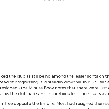
ADVERTISEMENT
ked the club as still being among the lesser lights on t
tead of progressing, slid steadily downhill. In 1963, Bill
resigned - the Minute Book notes that there were just 
w the club had sank, ''scorebook lost - no results avail
Tree opposite the Empire. Most had resigned themselv