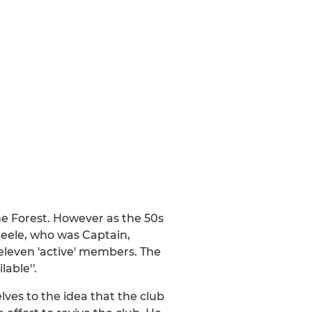
he Forest. However as the 50s
 Steele, who was Captain,
eleven 'active' members. The
able''.
es to the idea that the club