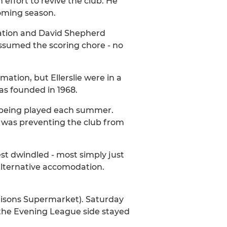
ffort to revive the club. He
coming season.
ciation and David Shepherd
 assumed the scoring chore - no
ation, but Ellerslie were in a
s founded in 1968.
w being played each summer.
d was preventing the club from
est dwindled - most simply just
 alternative accomodation.
risons Supermarket). Saturday
 the Evening League side stayed