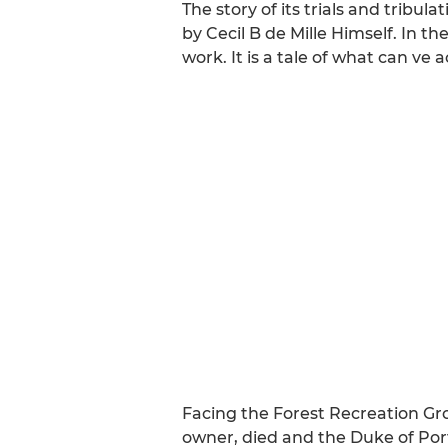
The story of its trials and tribul
by Cecil B de Mille Himself. In 
work. It is a tale of what can v
Facing the Forest Recreation Gro
owner, died and the Duke of Portl