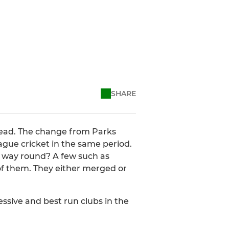
SHARE
 dead. The change from Parks
ague cricket in the same period.
er way round? A few such as
f them. They either merged or
ressive and best run clubs in the