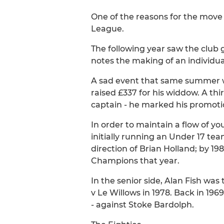
One of the reasons for the move 
League.
The following year saw the club 
notes the making of an individua
A sad event that same summer was
raised £337 for his widdow. A thi
captain - he marked his promoti
In order to maintain a flow of you
initially running an Under 17 t
direction of Brian Holland; by 1
Champions that year.
In the senior side, Alan Fish wa
v Le Willows in 1978. Back in 19
- against Stoke Bardolph.