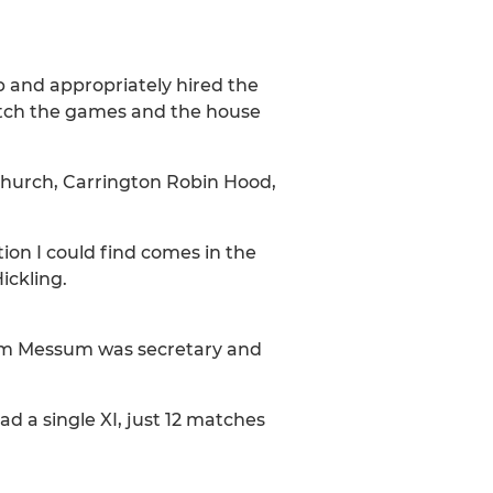
b and appropriately hired the
watch the games and the house
Church, Carrington Robin Hood,
ion I could find comes in the
ickling.
 Jim Messum was secretary and
d a single XI, just 12 matches