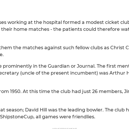
ses working at the hospital formed a modest cicket clu
for their home matches - the patients could therefore 
 them the matches against such fellow clubs as Christ 
e.
e prominently in the Guardian or Journal. The first ment
retary (uncle of the present incumbent) was Arthur H
from 1950. At this time the club had just 26 members,
 season; David Hill was the leading bowler. The club ha
ShipstoneCup, all games were friendlies.