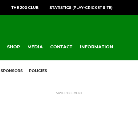
S
THE 200 CLUB
STATISTICS (PLAY-CRICKET SITE)
SHOP
MEDIA
CONTACT
INFORMATION
SPONSORS
POLICIES
ADVERTISEMENT