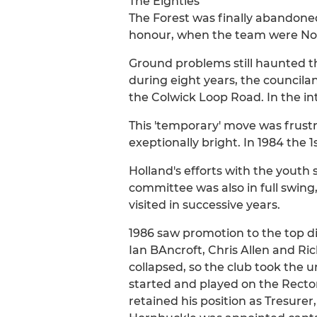
The Eighties
The Forest was finally abandone
honour, when the team were Nott
Ground problems still haunted t
during eight years, the council
the Colwick Loop Road. In the in
This 'temporary' move was frust
exeptionally bright. In 1984 the 
Holland's efforts with the youth s
committee was also in full swin
visited in successive years.
1986 saw promotion to the top di
Ian BAncroft, Chris Allen and R
collapsed, so the club took the u
started and played on the Rector
retained his position as Tresurer