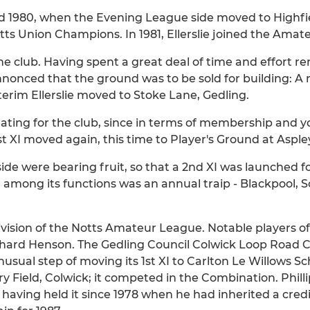
d 1980, when the Evening League side moved to Highfi
s Union Champions. In 1981, Ellerslie joined the Amat
he club. Having spent a great deal of time and effort 
annonced that the ground was to be sold for building: 
terim Ellerslie moved to Stoke Lane, Gedling.
rating for the club, since in terms of membership and 
1st XI moved again, this time to Player's Ground at Asple
ide were bearing fruit, so that a 2nd XI was launched for
g, among its functions was an annual traip - Blackpool
vision of the Notts Amateur League. Notable players of
ichard Henson. The Gedling Council Colwick Loop Road
nusual step of moving its 1st XI to Carlton Le Willows 
y Field, Colwick; it competed in the Combination. Philli
, having held it since 1978 when he had inherited a cred