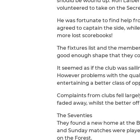
should be wound up. Ron Lafbery
volunteered to take on the Secret
He was fortunate to find help fr
agreed to captain the side, while
more lost scorebooks!
The fixtures list and the members
good enough shape that they co
It seemed as if the club was sa
However problems with the qualit
entertaining a better class of op
Complaints from clubs fell large
faded away, whilst the better of
The Seventies
They found a new home at the B
and Sunday matches were played 
on the Forest.