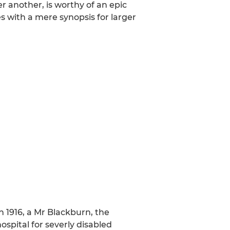
ter another, is worthy of an epic
s with a mere synopsis for larger
 1916, a Mr Blackburn, the
ospital for severly disabled