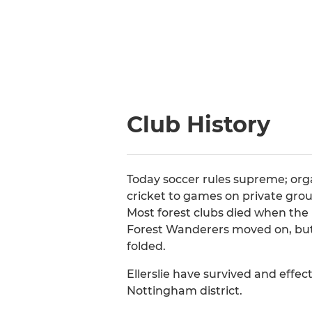
Club History
Today soccer rules supreme; org
cricket to games on private grou
Most forest clubs died when the p
Forest Wanderers moved on, but
folded.
Ellerslie have survived and effect
Nottingham district.