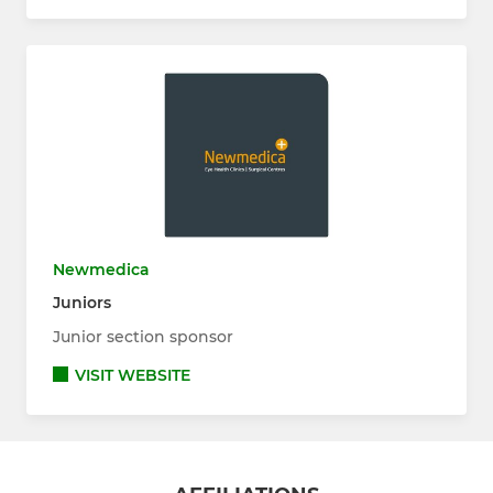
Newmedica
Juniors
Junior section sponsor
VISIT WEBSITE