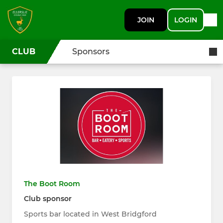
JOIN
LOGIN
CLUB
Sponsors
The Boot Room
Club sponsor
Sports bar located in West Bridgford