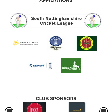
AFFILIATIONS
CLUB SPONSORS