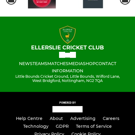
ELLERSLIE CRICKET CLUB
NEWS
TEAMS
MATCHES
MEDIA
SHOP
CONTACT
INFORMATION
Little Bounds Cricket Ground, Little Bounds, Wilford Lane,
West Bridgford, Nottingham, NG2 7QA
POWERED BY
Help Centre
About
Advertising
Careers
Technology
GDPR
Terms of Service
Privacy Policy
Cookie Policy