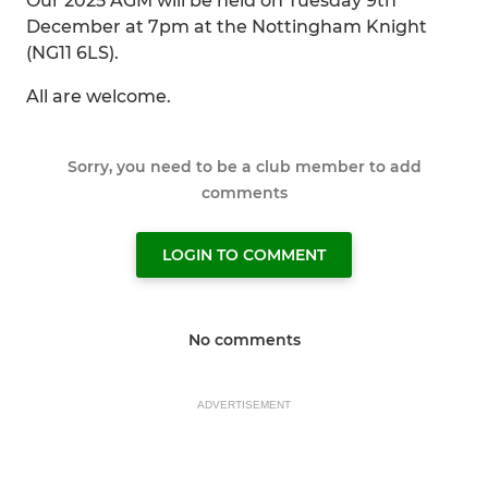
Our 2025 AGM will be held on Tuesday 9th
December at 7pm at the Nottingham Knight
(NG11 6LS).
All are welcome.
Sorry, you need to be a club member to add
comments
LOGIN TO COMMENT
No comments
ADVERTISEMENT