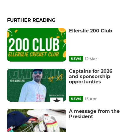
FURTHER READING
Ellerslie 200 Club
12 Mar
NEWS
Captains for 2026
and sponsorship
opportunties
15 Apr
NEWS
A message from the
President