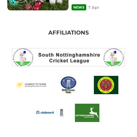
7 Apr
NEWS
AFFILIATIONS