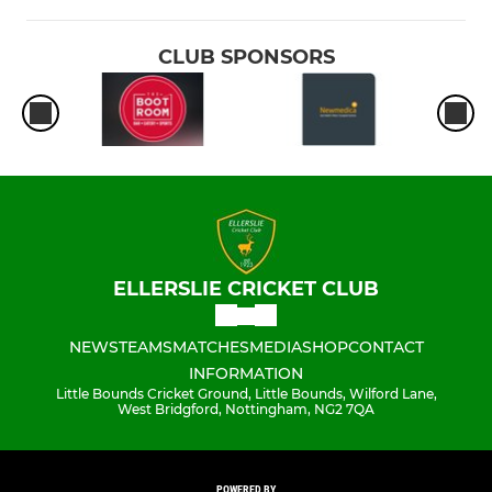
CLUB SPONSORS
ELLERSLIE CRICKET CLUB
NEWS
TEAMS
MATCHES
MEDIA
SHOP
CONTACT
INFORMATION
Little Bounds Cricket Ground, Little Bounds, Wilford Lane,
West Bridgford, Nottingham, NG2 7QA
POWERED BY