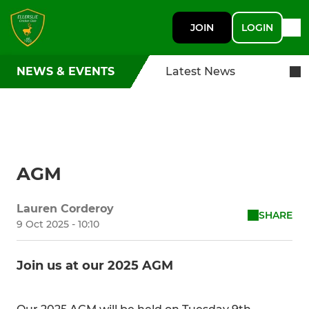
JOIN
LOGIN
NEWS & EVENTS
Latest News
AGM
Lauren Corderoy
SHARE
9 Oct 2025 - 10:10
Join us at our 2025 AGM