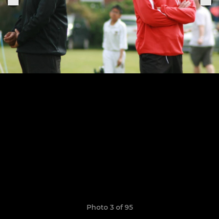
Photo 3 of 95