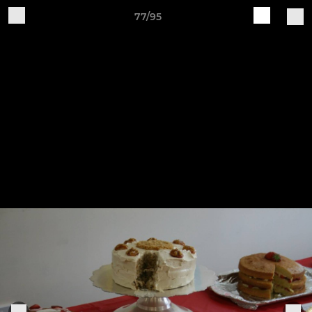
77/95