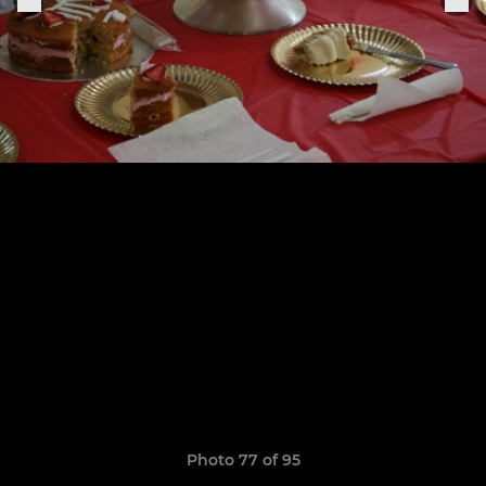
Photo 77 of 95