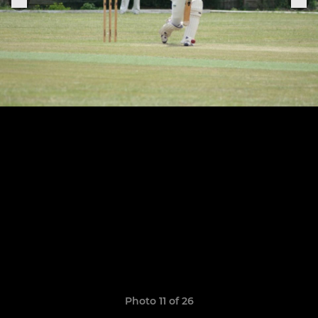
Photo 11 of 26