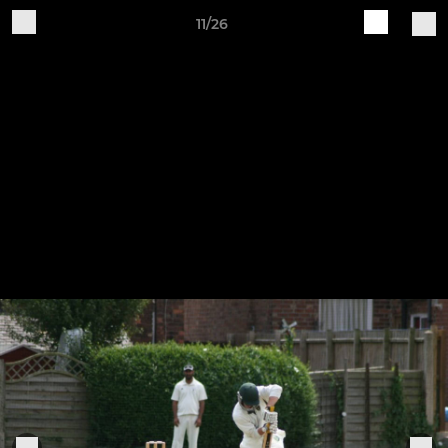
11/26