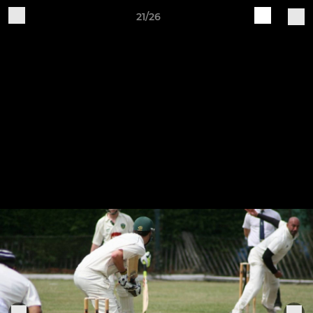
21/26