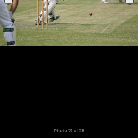
Photo 21 of 26