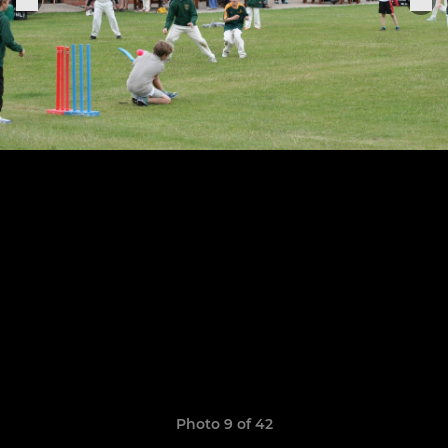
Photo 9 of 42