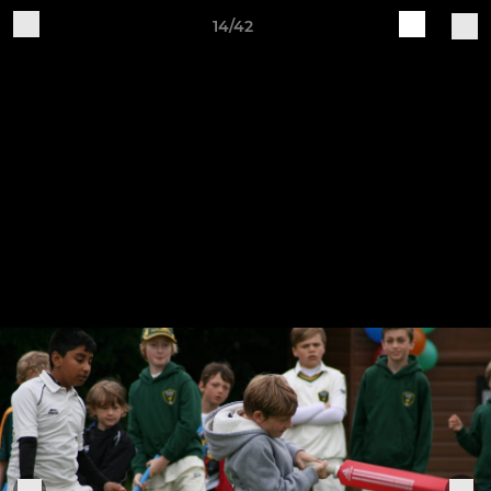
14/42