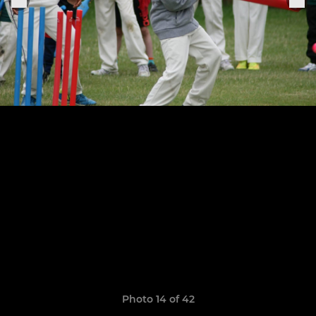
Photo 14 of 42