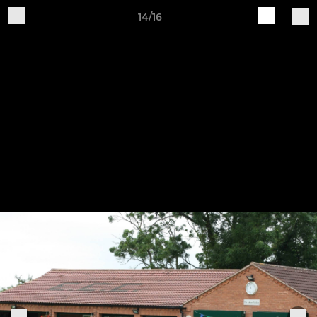
14/16