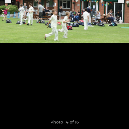
Photo 14 of 16