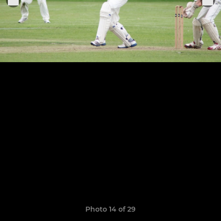
Photo 14 of 29