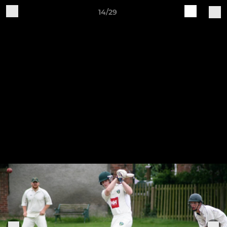
14/29