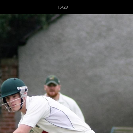
15/29