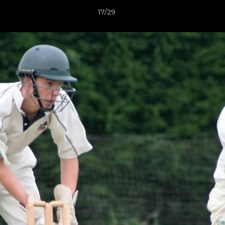
17/29