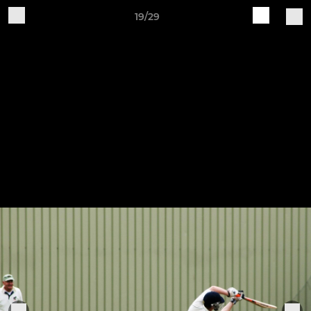
19/29