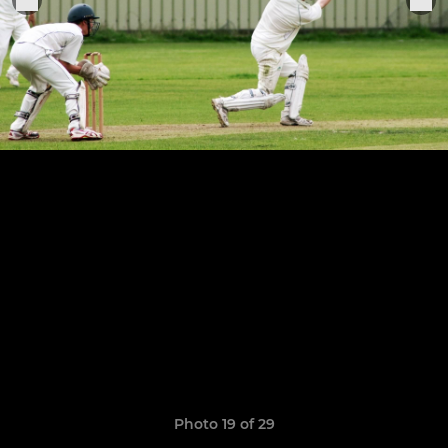
Photo 19 of 29