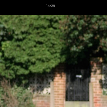
14/29