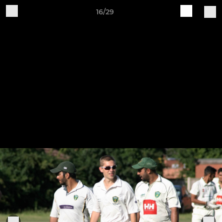
16/29