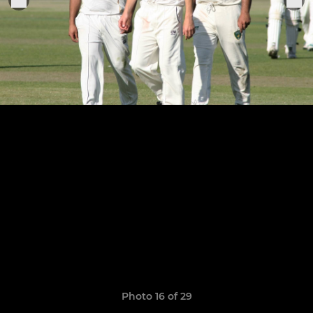
Photo 16 of 29