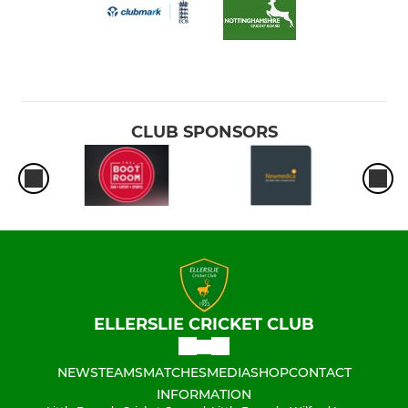
CLUB SPONSORS
ELLERSLIE CRICKET CLUB
NEWS
TEAMS
MATCHES
MEDIA
SHOP
CONTACT
INFORMATION