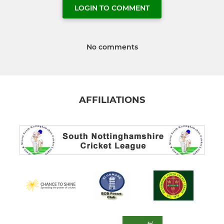
LOGIN TO COMMENT
No comments
AFFILIATIONS