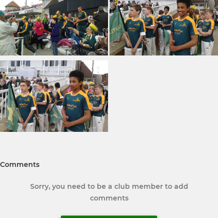
Comments
Sorry, you need to be a club member to add
comments