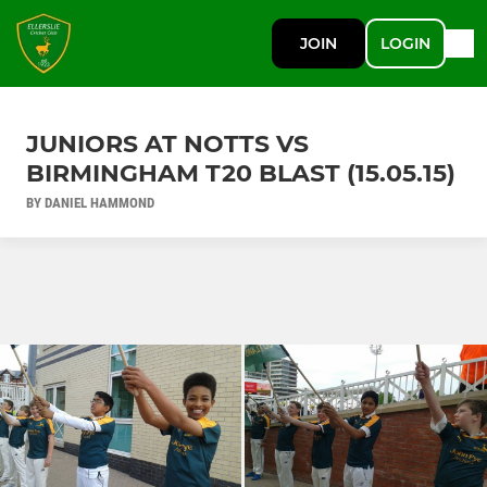
JOIN
LOGIN
JUNIORS AT NOTTS VS
BIRMINGHAM T20 BLAST (15.05.15)
BY DANIEL HAMMOND