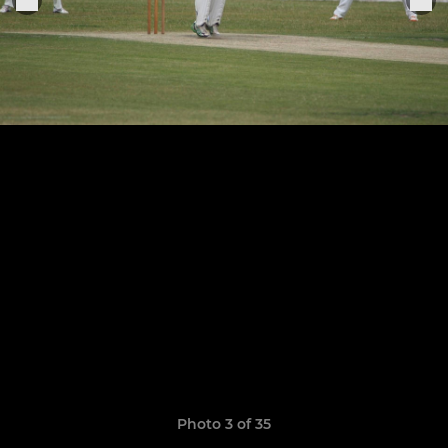
Photo 3 of 35