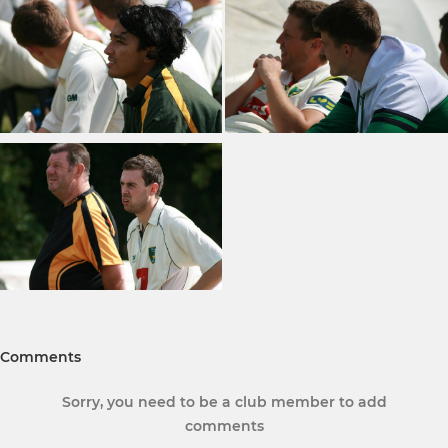
Comments
Sorry, you need to be a club member to add
comments