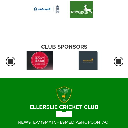
CLUB SPONSORS
ELLERSLIE CRICKET CLUB
NEWS
TEAMS
MATCHES
MEDIA
SHOP
CONTACT