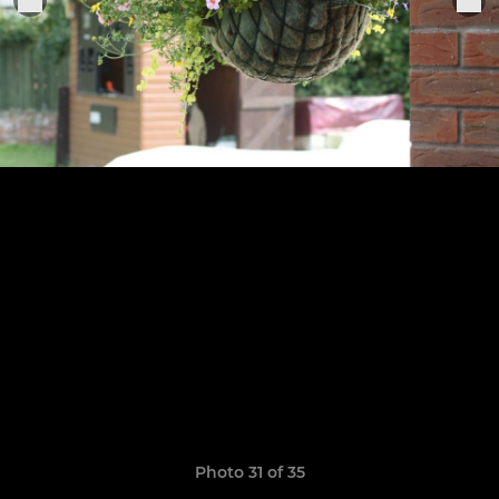
Photo 31 of 35