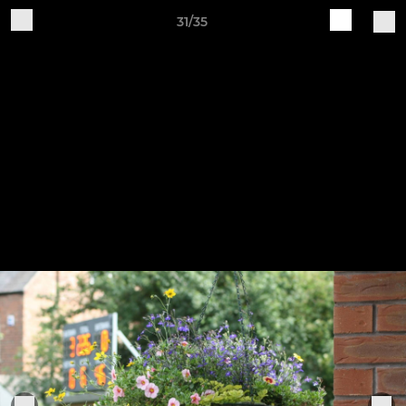
31/35